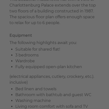
Charlottenburg Palace extends over the top
two floors of a building constructed in 1987.
The spacious floor plan offers enough space
to relax for up to 6 people.
Equipment
The following highlights await you:
Suitable for shared flat!
3 bedrooms
Wardrobe
Fully equipped open-plan kitchen
(electrical appliances, cutlery, crockery, etc.).
inclusive)
Bed linen and towels
Bathroom with bathtub and guest WC
Washing machine
Living room comfort with sofa and TV