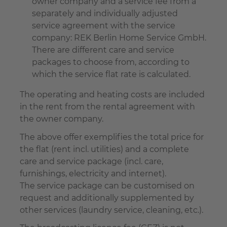
owner company and a service fee from a
separately and individually adjusted
service agreement with the service
company: REK Berlin Home Service GmbH.
There are different care and service
packages to choose from, according to
which the service flat rate is calculated.
The operating and heating costs are included
in the rent from the rental agreement with
the owner company.
The above offer exemplifies the total price for
the flat (rent incl. utilities) and a complete
care and service package (incl. care,
furnishings, electricity and internet).
The service package can be customised on
request and additionally supplemented by
other services (laundry service, cleaning, etc.).