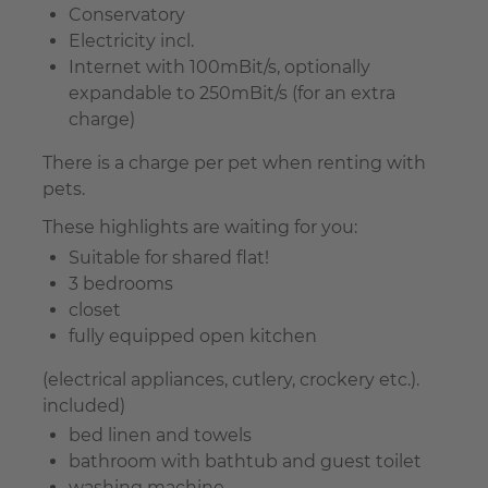
Conservatory
Electricity incl.
Internet with 100mBit/s, optionally
expandable to 250mBit/s (for an extra
charge)
There is a charge per pet when renting with
pets.
These highlights are waiting for you:
Suitable for shared flat!
3 bedrooms
closet
fully equipped open kitchen
(electrical appliances, cutlery, crockery etc.).
included)
bed linen and towels
bathroom with bathtub and guest toilet
washing machine