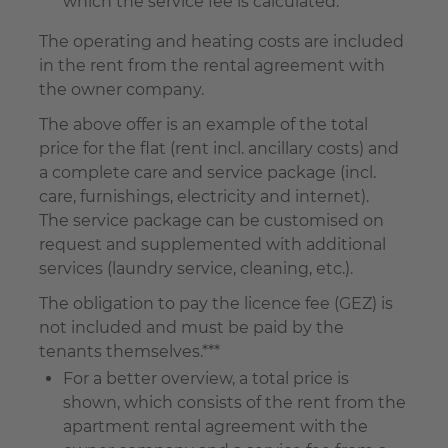
which the service fee is calculated.
The operating and heating costs are included
in the rent from the rental agreement with
the owner company.
The above offer is an example of the total
price for the flat (rent incl. ancillary costs) and
a complete care and service package (incl.
care, furnishings, electricity and internet).
The service package can be customised on
request and supplemented with additional
services (laundry service, cleaning, etc.).
The obligation to pay the licence fee (GEZ) is
not included and must be paid by the
tenants themselves.***
For a better overview, a total price is
shown, which consists of the rent from the
apartment rental agreement with the