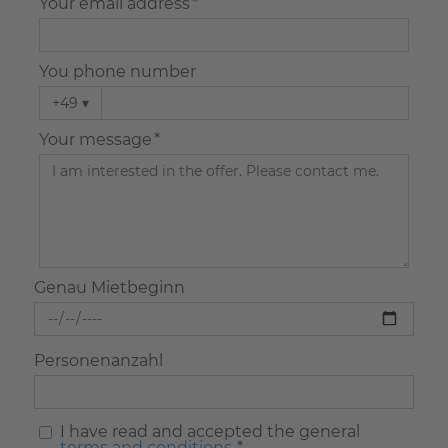
Your email address *
You phone number
+49
▾
Your message *
Genau Mietbeginn
Personenanzahl
I have read and accepted the general
terms and conditions.
*