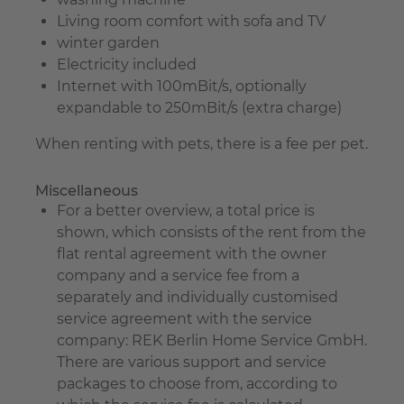
Living room comfort with sofa and TV
winter garden
Electricity included
Internet with 100mBit/s, optionally
expandable to 250mBit/s (extra charge)
When renting with pets, there is a fee per pet.
Miscellaneous
For a better overview, a total price is
shown, which consists of the rent from the
flat rental agreement with the owner
company and a service fee from a
separately and individually customised
service agreement with the service
company: REK Berlin Home Service GmbH.
There are various support and service
packages to choose from, according to