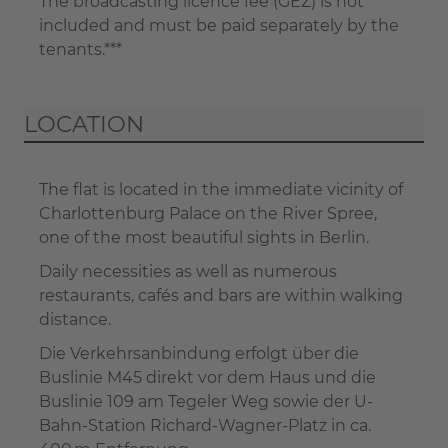
The broadcasting licence fee (GEZ) is not
included and must be paid separately by the
tenants.***
LOCATION
The flat is located in the immediate vicinity of
Charlottenburg Palace on the River Spree,
one of the most beautiful sights in Berlin.
Daily necessities as well as numerous
restaurants, cafés and bars are within walking
distance.
Die Verkehrsanbindung erfolgt über die
Buslinie M45 direkt vor dem Haus und die
Buslinie 109 am Tegeler Weg sowie der U-
Bahn-Station Richard-Wagner-Platz in ca.