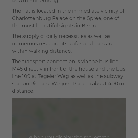
400 m Entfernung.
The flat is located in the immediate vicinity of
Charlottenburg Palace on the Spree, one of
the most beautiful sights in Berlin.
The supply of daily necessities as well as
numerous restaurants, cafes and bars are
within walking distance.
The transport connection is via the bus line
M45 directly in front of the house and the bus
line 109 at Tegeler Weg as well as the subway
station Richard-Wagner-Platz in about 400 m
distance.
When you display the real estate