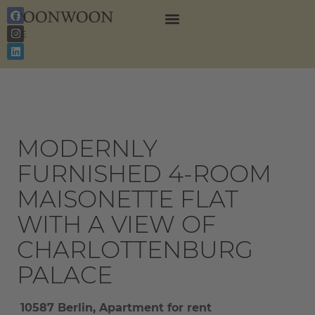
EN
DE
MODERNLY
FURNISHED 4-ROOM
MAISONETTE FLAT
WITH A VIEW OF
CHARLOTTENBURG
PALACE
10587 Berlin, Apartment for rent