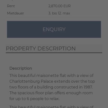
Rent
2,870.00 EUR
Mietdauer
3. bis 12. max
ENQUIRY
PROPERTY DESCRIPTION
Description
This beautiful maisonette flat with a view of
Charlottenburg Palace extends over the top
two floors of a building constructed in 1987.
The spacious floor plan offers enough room
for up to 6 people to relax.
This beautiful maisonette flat with a view of