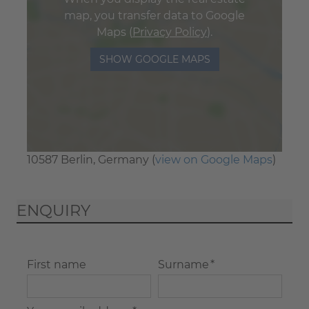
map, you transfer data to Google
Maps (
Privacy Policy
).
SHOW GOOGLE MAPS
10587 Berlin, Germany (
view on Google Maps
)
ENQUIRY
First name
Surname *