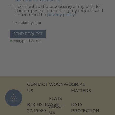
I consent to the processing of my data for
the purpose of processing my request and
I have read the
privacy policy
.*
* Mandatory data
SEND REQUEST
encrypted via SSL
CONTACT
WOONWOON
LEGAL
US
MATTERS
FLATS
KOCHSTRASSE 2
DATA
ABOUT
7, 10969 B
PROTECTION
US