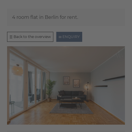
4 room flat in Berlin for rent.
Back to the overview
ENQUIRY