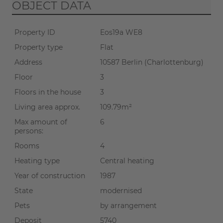
OBJECT DATA
Property ID
Eos19a WE8
Property type
Flat
Address
10587 Berlin (Charlottenburg)
Floor
3
Floors in the house
3
Living area approx.
109.79m²
Max amount of
6
persons:
Rooms
4
Heating type
Central heating
Year of construction
1987
State
modernised
Pets
by arrangement
Deposit
5740