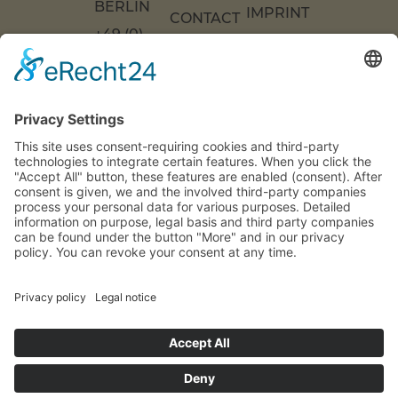
ERLIN
IMPRINT
CONTACT
+49 (0)
US
ACCESSIBILITY
30 217
DECLARATION
FAQS
COOKIE
86 55 0
SETTINGS
INFO[AT]WOONWOON.DE
MONDAY
TO
THURSDAY:
9 A.M. TO 4
P.M.
FRIDAY: 9
A.M. TO 3
P.M.