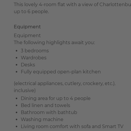
This lovely 4-room flat with a view of Charlottenb
up to 6 people.
Equipment
Equipment
The following highlights await you:
3 bedrooms
Wardrobes
Desks
Fully equipped open-plan kitchen
(electrical appliances, cutlery, crockery, etc.).
inclusive)
Dining area for up to 4 people
Bed linen and towels
Bathroom with bathtub
Washing machine
Living room comfort with sofa and Smart TV