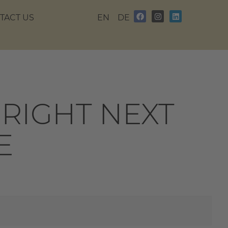
TACT US
EN
DE
RIGHT NEXT
E