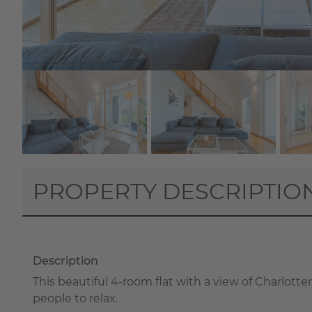
PROPERTY DESCRIPTIO
Description
This beautiful 4-room flat with a view of Charlott
people to relax.