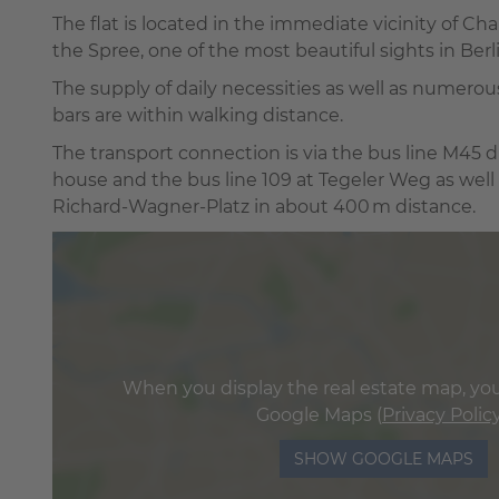
The flat is located in the immediate vicinity of C
the Spree, one of the most beautiful sights in Berli
The supply of daily necessities as well as numerou
bars are within walking distance.
The transport connection is via the bus line M45 di
house and the bus line 109 at Tegeler Weg as well
Richard-Wagner-Platz in about 400 m distance.
When you display the real estate map, you
Google Maps (
Privacy Polic
SHOW GOOGLE MAPS