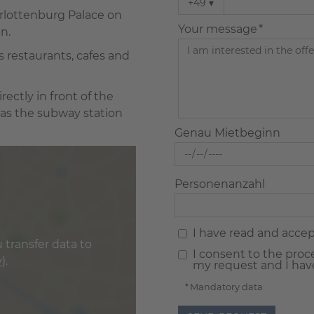
+49
▾
harlottenburg Palace on
Your message *
n.
s restaurants, cafes and
rectly in front of the
 as the subway station
Genau Mietbeginn
Personenanzahl
I have read and acce
 transfer data to
I consent to the proc
y
).
my request and I hav
* Mandatory data