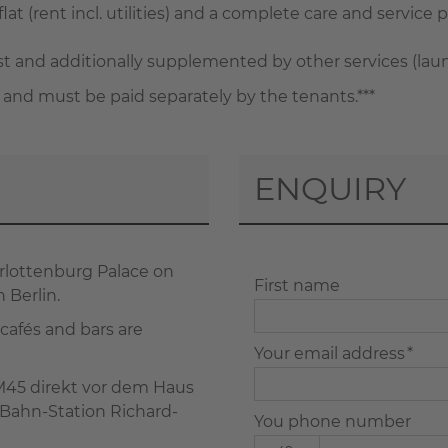
lat (rent incl. utilities) and a complete care and service p
and additionally supplemented by other services (laundry
 and must be paid separately by the tenants.***
ENQUIRY
harlottenburg Palace on
First name
 Berlin.
 cafés and bars are
Your email address *
 M45 direkt vor dem Haus
-Bahn-Station Richard-
You phone number