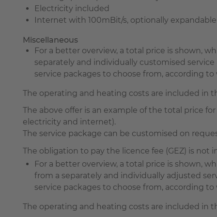
Electricity included
Internet with 100mBit/s, optionally expandabl
Miscellaneous
For a better overview, a total price is shown, 
separately and individually customised servi
service packages to choose from, according to w
The operating and heating costs are included in 
The above offer is an example of the total price for 
electricity and internet).
The service package can be customised on request 
The obligation to pay the licence fee (GEZ) is not
For a better overview, a total price is shown,
from a separately and individually adjusted s
service packages to choose from, according to wh
The operating and heating costs are included in 