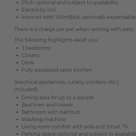
Pitch optional and subject to availability
Electricity incl.
Internet with 100mBit/s, optionally expandable 
There is a charge per pet when renting with pets.
The following highlights await you:
3 bedrooms
Closets
Desk
Fully equipped open kitchen
(electrical appliances, cutlery, crockery etc.).
included)
Dining area for up to 4 people
Bed linen and towels
Bathroom with bathtub
Washing machine
Living room comfort with sofa and Smart TV
Parking space optional and subject to availabili