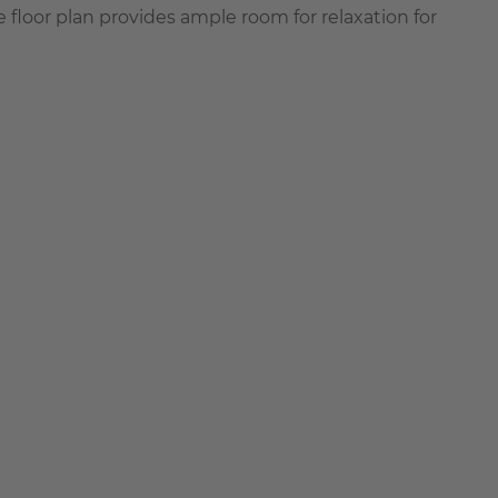
 floor plan provides ample room for relaxation for