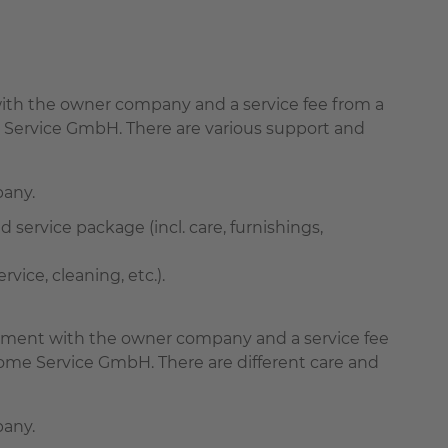
t with the owner company and a service fee from a
 Service GmbH. There are various support and
pany.
d service package (incl. care, furnishings,
ice, cleaning, etc.).
greement with the owner company and a service fee
ome Service GmbH. There are different care and
pany.