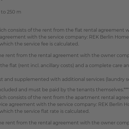
e to 250 m
which consists of the rent from the flat rental agreemen
ce agreement with the service company: REK Berlin Home
hich the service fee is calculated.
the rent from the rental agreement with the owner com
the flat (rent incl. ancillary costs) and a complete care an
and supplemented with additional services (laundry serv
 included and must be paid by the tenants themselves.***
 which consists of the rent from the apartment rental a
ervice agreement with the service company: REK Berlin H
ich the service flat rate is calculated.
the rent from the rental agreement with the owner com