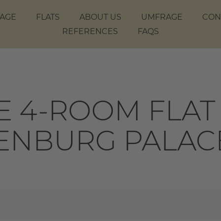
AGE
FLATS
ABOUT US
UMFRAGE
CON
REFERENCES
FAQS
 4-ROOM FLAT 
ENBURG PALAC