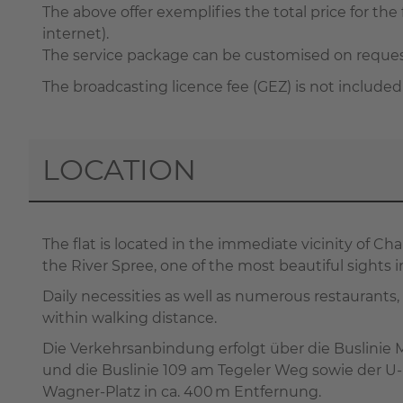
The above offer exemplifies the total price for the f
internet).
The service package can be customised on request 
The broadcasting licence fee (GEZ) is not included
LOCATION
The flat is located in the immediate vicinity of C
the River Spree, one of the most beautiful sights in
Daily necessities as well as numerous restaurants,
within walking distance.
Die Verkehrsanbindung erfolgt über die Buslinie
und die Buslinie 109 am Tegeler Weg sowie der U
Wagner-Platz in ca. 400 m Entfernung.