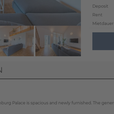
Deposit
Rent
Mietdauer
+ 32
N
enburg Palace is spacious and newly furnished. The gener