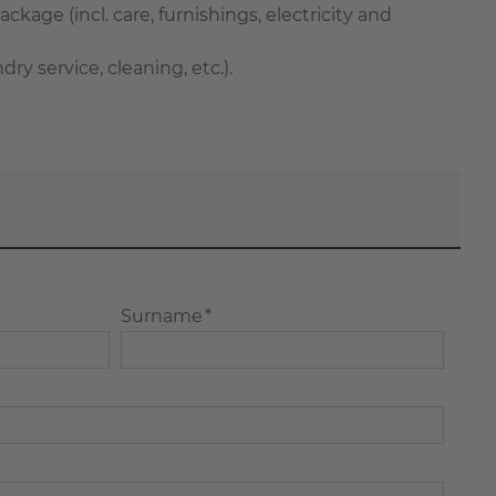
ackage (incl. care, furnishings, electricity and
 service, cleaning, etc.).
Surname *