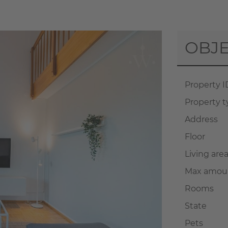
OBJE
Property I
Property 
Address
Floor
Living are
Max amoun
Rooms
State
Pets