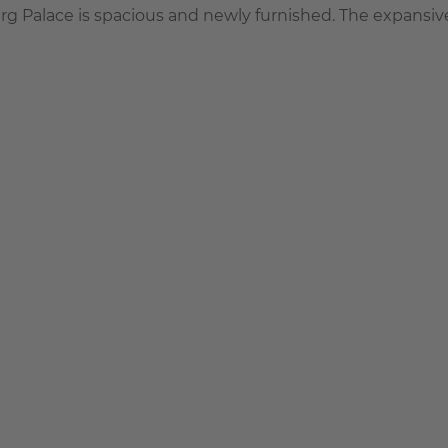
urg Palace is spacious and newly furnished. The expansive