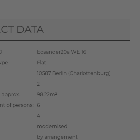
CT DATA
D
Eosander20a WE 16
type
Flat
10587 Berlin (Charlottenburg)
2
a approx.
98.22m²
t of persons:
6
4
modernised
by arrangement