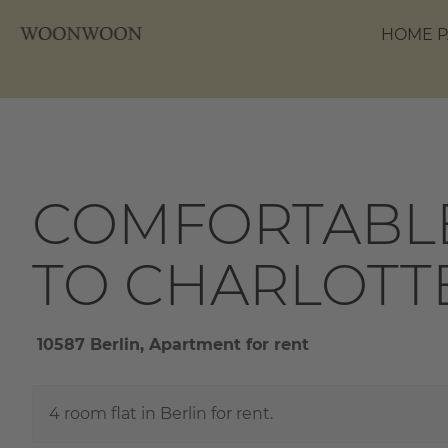
HOME P
COMFORTABLE
TO CHARLOTT
10587 Berlin, Apartment for rent
4 room flat in Berlin for rent.