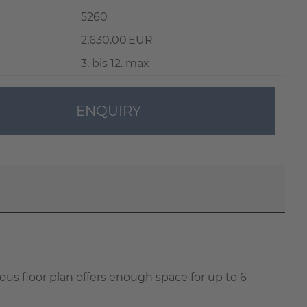
5260
2,630.00 EUR
3. bis 12. max
ENQUIRY
ous floor plan offers enough space for up to 6