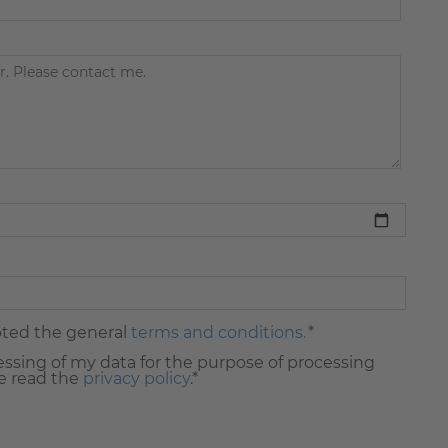
pted the general
terms and conditions.
*
essing of my data for the purpose of processing
e read the
privacy policy
.*