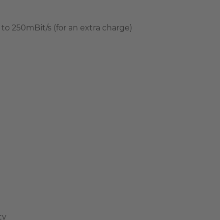
to 250mBit/s (for an extra charge)
ty