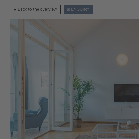
Back to the overview
ENQUIRY