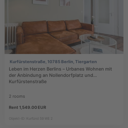
Kurfürstenstraße, 10785 Berlin, Tiergarten
Leben im Herzen Berlins – Urbanes Wohnen mit
der Anbindung an Nollendorfplatz und
Kurfürstenstraße
2 rooms
Rent 1,549.00 EUR
Objekt-ID: Kurfürst 59 WE 2