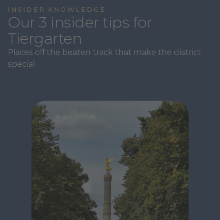
INSIDER KNOWLEDGE
Our 3 insider tips for
Tiergarten
Places off the beaten track that make the district
special