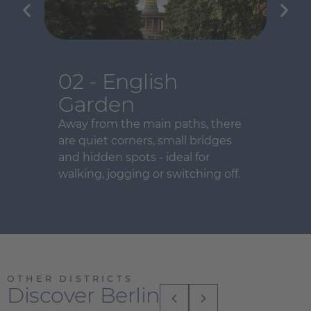
02 - English
Garden
Away from the main paths, there
are quiet corners, small bridges
and hidden spots - ideal for
walking, jogging or switching off.
OTHER DISTRICTS
Discover Berlin