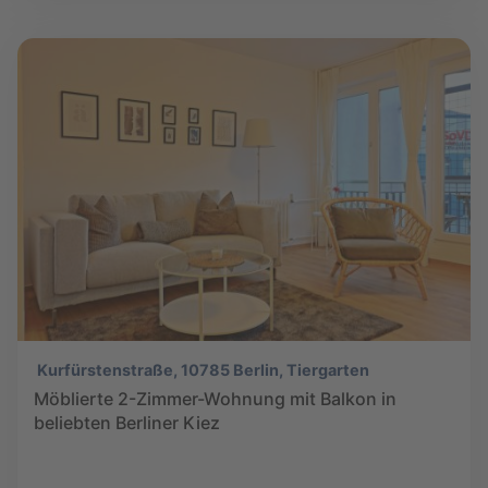
Kurfürstenstraße, 10785 Berlin, Tiergarten
Möblierte 2-Zimmer-Wohnung mit Balkon in
beliebten Berliner Kiez