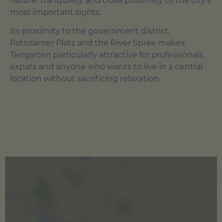
nature, tranquillity and close proximity to the city's
most important sights.
Its proximity to the government district,
Potsdamer Platz and the River Spree makes
Tiergarten particularly attractive for professionals,
expats and anyone who wants to live in a central
location without sacrificing relaxation.