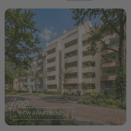
Zoo
VIEW APARTMENTS