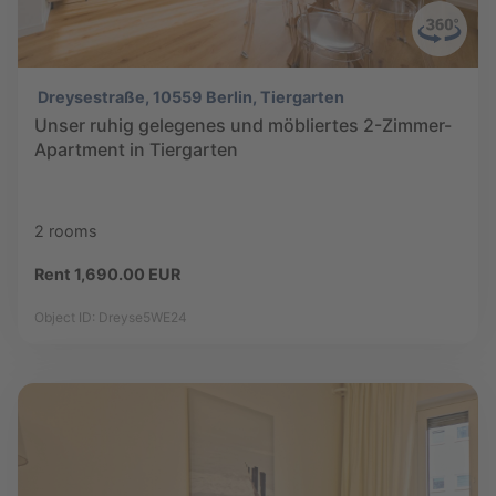
Dreysestraße, 10559 Berlin, Tiergarten
Unser ruhig gelegenes und möbliertes 2-Zimmer-
Apartment in Tiergarten
2 rooms
Rent 1,690.00 EUR
Object ID: Dreyse5WE24