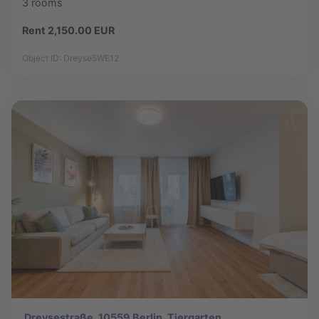
3 rooms
Rent 2,150.00 EUR
Object ID: Dreyse5WE12
Dreysestraße, 10559 Berlin, Tiergarten