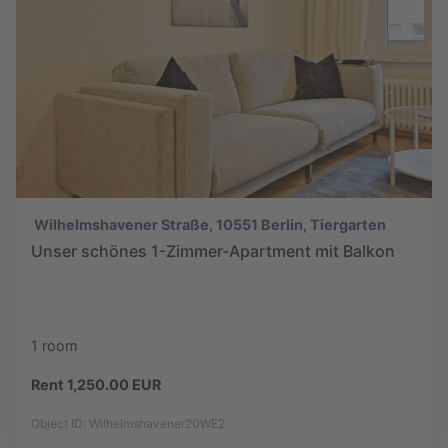
Wilhelmshavener Straße, 10551 Berlin, Tiergarten
Unser schönes 1-Zimmer-Apartment mit Balkon
1 room
Rent 1,250.00 EUR
Object ID: Wilhelmshavener20WE2