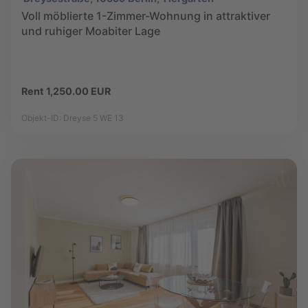
Voll möblierte 1-Zimmer-Wohnung in attraktiver
und ruhiger Moabiter Lage
Rent 1,250.00 EUR
Objekt-ID: Dreyse 5 WE 13