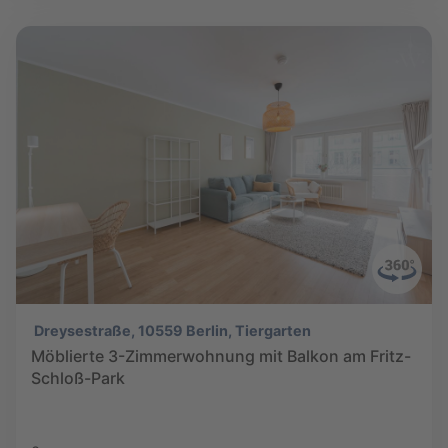
Dreysestraße, 10559 Berlin, Tiergarten
Möblierte 3-Zimmerwohnung mit Balkon am Fritz-
Schloß-Park