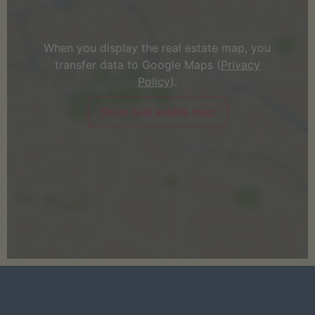
When you display the real estate map, you
transfer data to Google Maps (
Privacy
Policy
).
Show real estate map