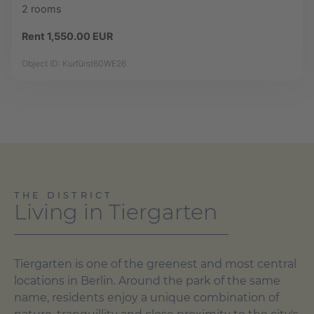
2 rooms
Rent 1,550.00 EUR
Object ID: Kurfürst60WE26
THE DISTRICT
Living in Tiergarten
Tiergarten is one of the greenest and most central
locations in Berlin. Around the park of the same
name, residents enjoy a unique combination of