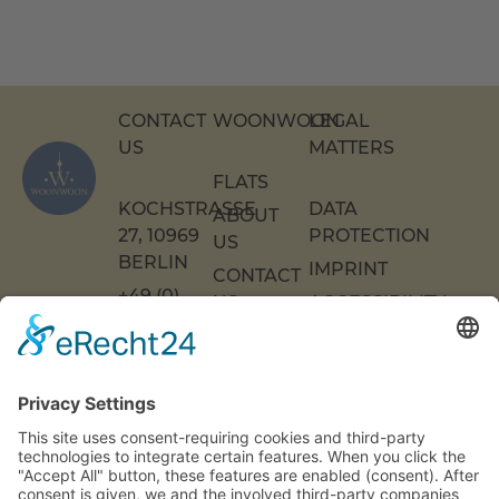
CONTACT
WOONWOON
LEGAL
US
MATTERS
FLATS
KOCHSTRASSE 2
DATA
ABOUT
7, 10969 B
PROTECTION
US
ERLIN
IMPRINT
CONTACT
+49 (0)
US
ACCESSIBILITY
30 217
DECLARATION
FAQS
COOKIE
86 55 0
SETTINGS
INFO[AT]WOONWOON.DE
MONDAY
TO
THURSDAY:
9 A.M. TO 4