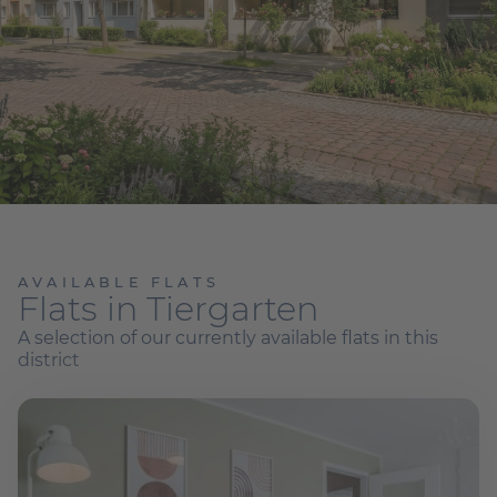
AVAILABLE FLATS
Flats in Tiergarten
A selection of our currently available flats in this
district