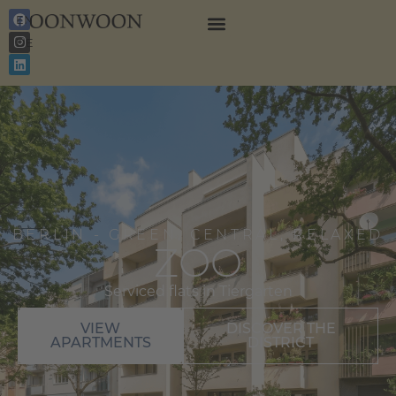
EN
DE
BERLIN - GREEN, CENTRAL, RELAXED
ZOO
Serviced flats in Tiergarten
VIEW
DISCOVER THE
APARTMENTS
DISTRICT