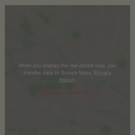
When you display the real estate map, you
transfer data to Google Maps (
Privacy
Policy
).
Show real estate map