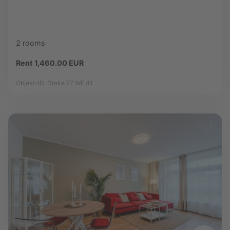
2 rooms
Rent 1,460.00 EUR
Objekt-ID: Drake 77 WE 41