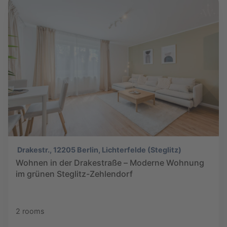
Drakestr., 12205 Berlin, Lichterfelde (Steglitz)
Wohnen in der Drakestraße – Moderne Wohnung
im grünen Steglitz-Zehlendorf
2 rooms