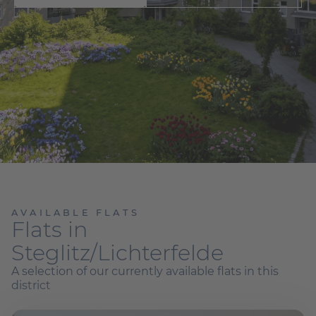
AVAILABLE FLATS
Flats in
Steglitz/Lichterfelde
A selection of our currently available flats in this
district