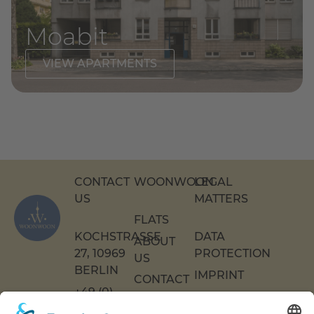
Moabit
VIEW APARTMENTS
CONTACT
WOONWOON
LEGAL
US
MATTERS
FLATS
KOCHSTRASSE 2
DATA
ABOUT
7, 10969 B
PROTECTION
US
ERLIN
IMPRINT
CONTACT
+49 (0)
US
ACCESSIBILITY
30 217
DECLARATION