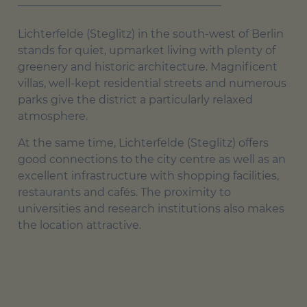
Lichterfelde (Steglitz) in the south-west of Berlin
stands for quiet, upmarket living with plenty of
greenery and historic architecture. Magnificent
villas, well-kept residential streets and numerous
parks give the district a particularly relaxed
atmosphere.
At the same time, Lichterfelde (Steglitz) offers
good connections to the city centre as well as an
excellent infrastructure with shopping facilities,
restaurants and cafés. The proximity to
universities and research institutions also makes
the location attractive.