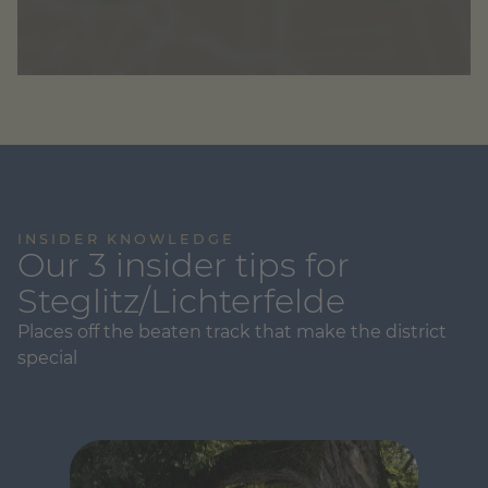
INSIDER KNOWLEDGE
Our 3 insider tips for
Steglitz/Lichterfelde
Places off the beaten track that make the district
special