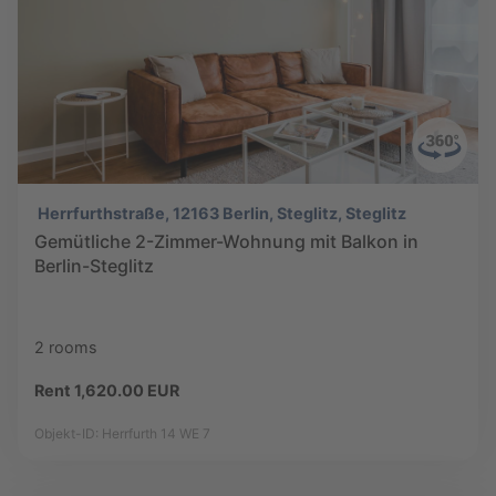
Herrfurthstraße, 12163 Berlin, Steglitz, Steglitz
Gemütliche 2-Zimmer-Wohnung mit Balkon in
Berlin-Steglitz
2 rooms
Rent 1,620.00 EUR
Objekt-ID: Herrfurth 14 WE 7