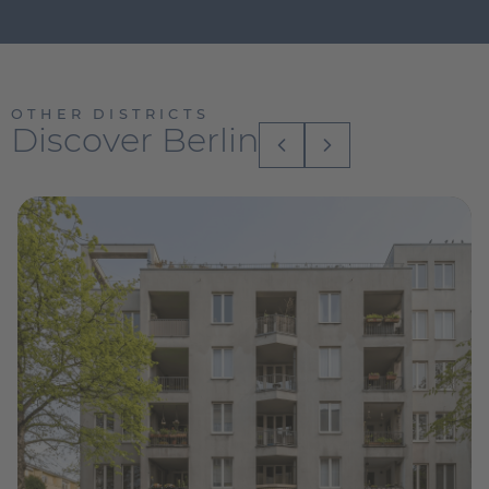
OTHER DISTRICTS
Discover Berlin