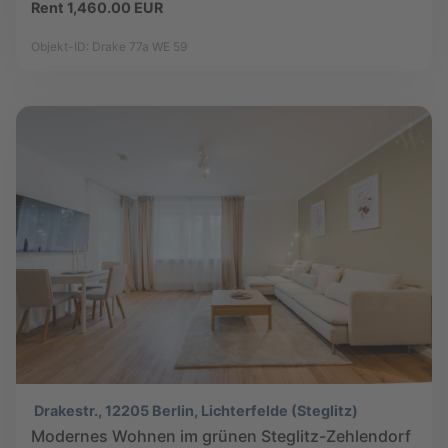
Rent 1,460.00 EUR
Objekt-ID: Drake 77a WE 59
Drakestr., 12205 Berlin, Lichterfelde (Steglitz)
Modernes Wohnen im grünen Steglitz-Zehlendorf