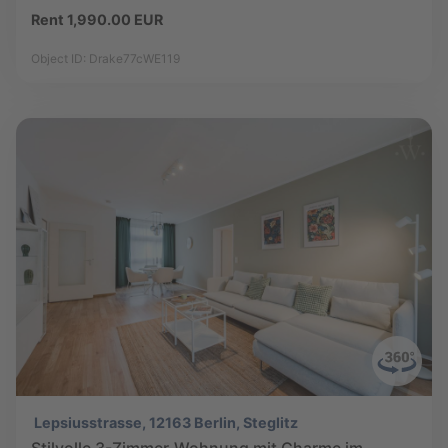
Rent 1,990.00 EUR
Object ID: Drake77cWE119
Lepsiusstrasse, 12163 Berlin, Steglitz