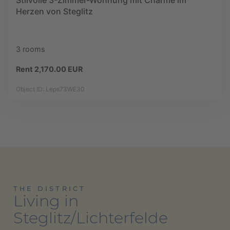
Stilvolle 3-Zimmer-Wohnung mit Charme im
Herzen von Steglitz
3 rooms
Rent 2,170.00 EUR
Object ID: Leps73WE30
THE DISTRICT
Living in
Steglitz/Lichterfelde