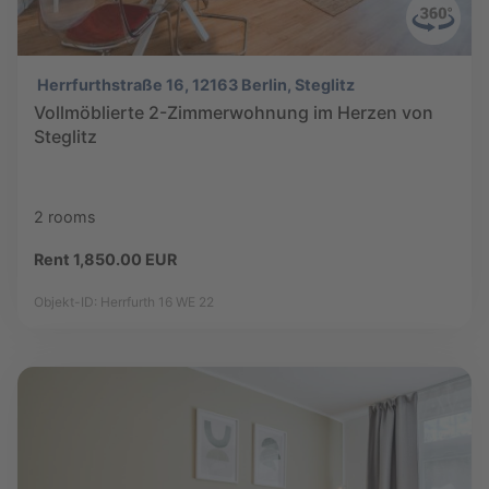
Herrfurthstraße 16, 12163 Berlin, Steglitz
Vollmöblierte 2-Zimmerwohnung im Herzen von
Steglitz
2 rooms
Rent 1,850.00 EUR
Objekt-ID: Herrfurth 16 WE 22