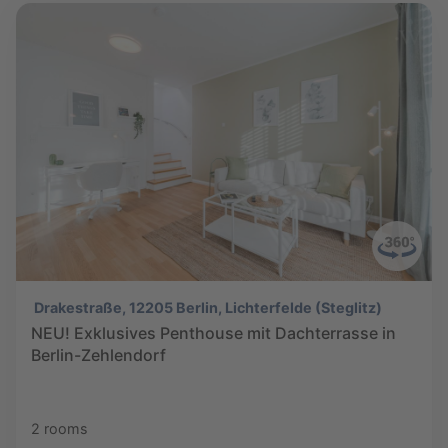
Drakestraße, 12205 Berlin, Lichterfelde (Steglitz)
NEU! Exklusives Penthouse mit Dachterrasse in
Berlin-Zehlendorf
2 rooms