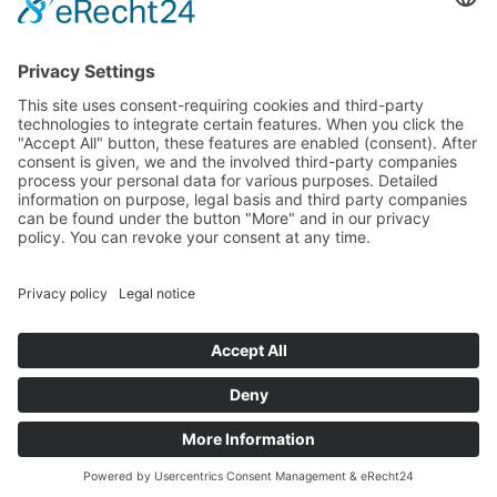
FAQS
COOKIE
86 55 0
SETTINGS
INFO[AT]WOONWOON.DE
MONDAY
TO
THURSDAY:
9 A.M. TO 4
P.M.
FRIDAY: 9
A.M. TO 3
P.M.
© 2025 WOONWOON®