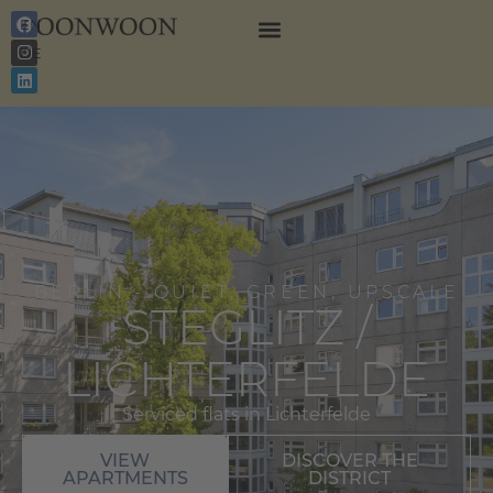
EN
DE
BERLIN - QUIET, GREEN, UPSCALE
STEGLITZ /
LICHTERFELDE
Serviced flats in Lichterfelde
VIEW
DISCOVER THE
APARTMENTS
DISTRICT