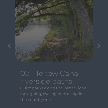
02 - Teltow Canal
riverside paths
Quiet paths along the water - ideal
for jogging, cycling or relaxing in
the countryside.