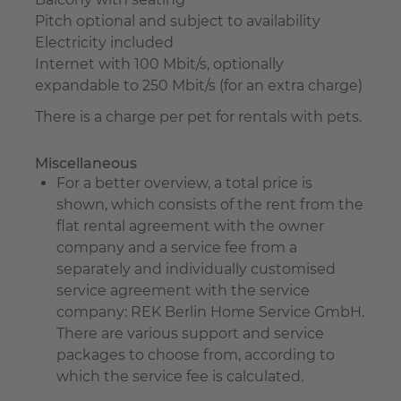
Pitch optional and subject to availability
Electricity included
Internet with 100 Mbit/s, optionally
expandable to 250 Mbit/s (for an extra charge)
There is a charge per pet for rentals with pets.
Miscellaneous
For a better overview, a total price is
shown, which consists of the rent from the
flat rental agreement with the owner
company and a service fee from a
separately and individually customised
service agreement with the service
company: REK Berlin Home Service GmbH.
There are various support and service
packages to choose from, according to
which the service fee is calculated.