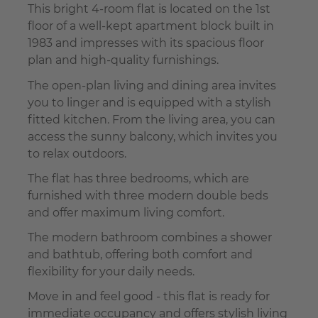
This bright 4-room flat is located on the 1st
floor of a well-kept apartment block built in
1983 and impresses with its spacious floor
plan and high-quality furnishings.
The open-plan living and dining area invites
you to linger and is equipped with a stylish
fitted kitchen. From the living area, you can
access the sunny balcony, which invites you
to relax outdoors.
The flat has three bedrooms, which are
furnished with three modern double beds
and offer maximum living comfort.
The modern bathroom combines a shower
and bathtub, offering both comfort and
flexibility for your daily needs.
Move in and feel good - this flat is ready for
immediate occupancy and offers stylish living