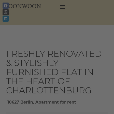
EN
DE
FRESHLY RENOVATED
& STYLISHLY
FURNISHED FLAT IN
THE HEART OF
CHARLOTTENBURG
10627 Berlin, Apartment for rent