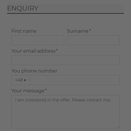
ENQUIRY
First name
Surname *
Your email address *
You phone number
+49
▾
Your message *