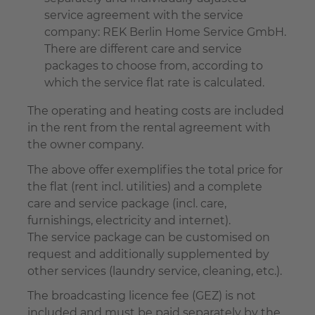
service agreement with the service
company: REK Berlin Home Service GmbH.
There are different care and service
packages to choose from, according to
which the service flat rate is calculated.
The operating and heating costs are included
in the rent from the rental agreement with
the owner company.
The above offer exemplifies the total price for
the flat (rent incl. utilities) and a complete
care and service package (incl. care,
furnishings, electricity and internet).
The service package can be customised on
request and additionally supplemented by
other services (laundry service, cleaning, etc.).
The broadcasting licence fee (GEZ) is not
included and must be paid separately by the