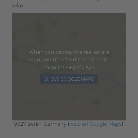
relax.
When you display the real estate
map, you transfer data to Google
Maps (
Privacy Policy
).
SHOW GOOGLE MAPS
10627 Berlin, Germany (
view on Google Maps
)