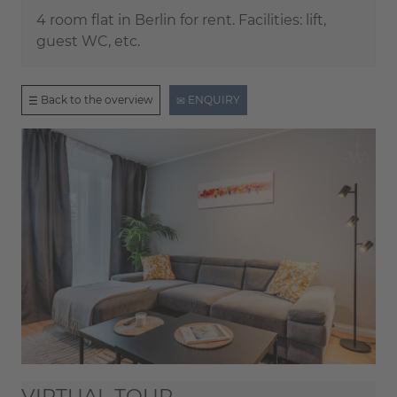
4 room flat in Berlin for rent. Facilities: lift,
guest WC, etc.
Back to the overview
ENQUIRY
VIRTUAL TOUR