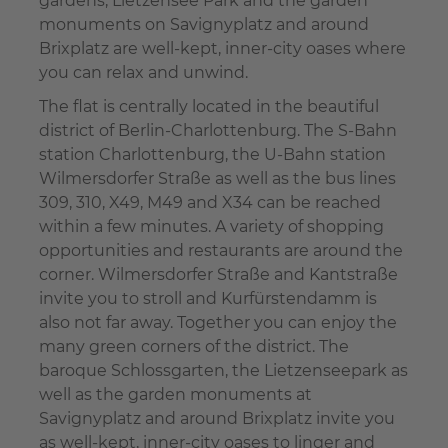
gardens, Lietzensee Park and the garden
monuments on Savignyplatz and around
Brixplatz are well-kept, inner-city oases where
you can relax and unwind.
The flat is centrally located in the beautiful
district of Berlin-Charlottenburg. The S-Bahn
station Charlottenburg, the U-Bahn station
Wilmersdorfer Straße as well as the bus lines
309, 310, X49, M49 and X34 can be reached
within a few minutes. A variety of shopping
opportunities and restaurants are around the
corner. Wilmersdorfer Straße and Kantstraße
invite you to stroll and Kurfürstendamm is
also not far away. Together you can enjoy the
many green corners of the district. The
baroque Schlossgarten, the Lietzenseepark as
well as the garden monuments at
Savignyplatz and around Brixplatz invite you
as well-kept, inner-city oases to linger and