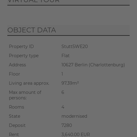
If you start the virtual tour, data
OBJECT DATA
will be transmitted to Matterport
(
privacy policy
).
Property ID
Stutt5WE20
START TOUR
Property type
Flat
Address
10627 Berlin (Charlottenburg)
Floor
1
Living area approx.
97.39m²
Max amount of
6
persons:
Rooms
4
State
modernised
Deposit
7280
Rent
3,640.00 EUR