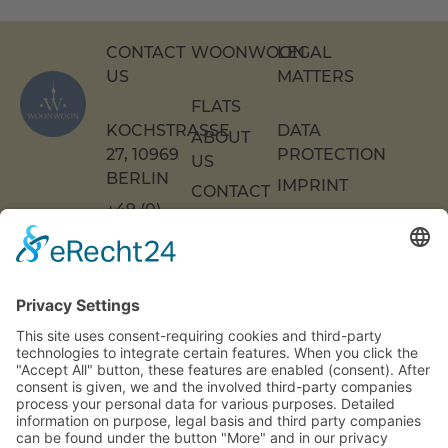
CONTACT
WOONWOON
LEGAL
US
MATTERS
FLATS
KOCHSTRASSE 2
DATA
ABOUT
7, 10969 B
PROTECTION
US
ERLIN
IMPRINT
CONTACT
+49 (0)
US
ACCESSIBILITY
30 217
DECLARATION
FAQS
COOKIE
86 55 0
SETTINGS
INFO[AT]WOONWOON.DE
MONDAY
TO
THURSDAY:
9 A.M. TO 4
P.M.
FRIDAY: 9