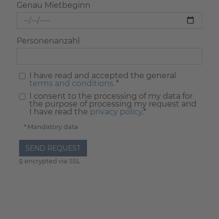
Genau Mietbeginn
Personenanzahl
I have read and accepted the general
terms and conditions.
*
I consent to the processing of my data for
the purpose of processing my request and
I have read the
privacy policy
.*
* Mandatory data
SEND REQUEST
encrypted via SSL