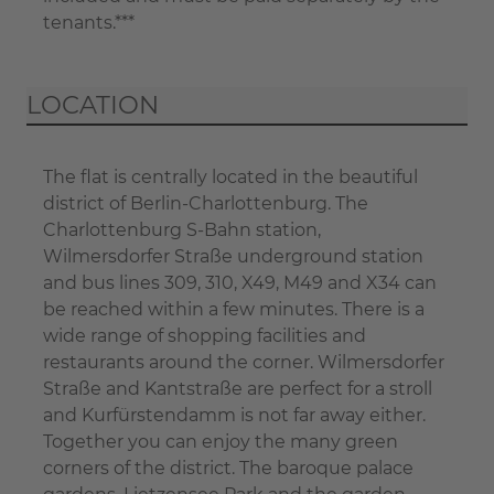
tenants.***
LOCATION
The flat is centrally located in the beautiful
district of Berlin-Charlottenburg. The
Charlottenburg S-Bahn station,
Wilmersdorfer Straße underground station
and bus lines 309, 310, X49, M49 and X34 can
be reached within a few minutes. There is a
wide range of shopping facilities and
restaurants around the corner. Wilmersdorfer
Straße and Kantstraße are perfect for a stroll
and Kurfürstendamm is not far away either.
Together you can enjoy the many green
corners of the district. The baroque palace