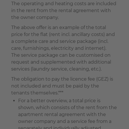
The operating and heating costs are included
in the rent from the rental agreement with
the owner company.
The above offer is an example of the total
price for the flat (rent incl. ancillary costs) and
a complete care and service package (incl.
care, furnishings, electricity and internet).
The service package can be customised on
request and supplemented with additional
services (laundry service, cleaning, etc.).
The obligation to pay the licence fee (GEZ) is
not included and must be paid by the
tenants themselves.***
For a better overview, a total price is
shown, which consists of the rent from the
apartment rental agreement with the
owner company and a service fee from a
separately and individually adjusted