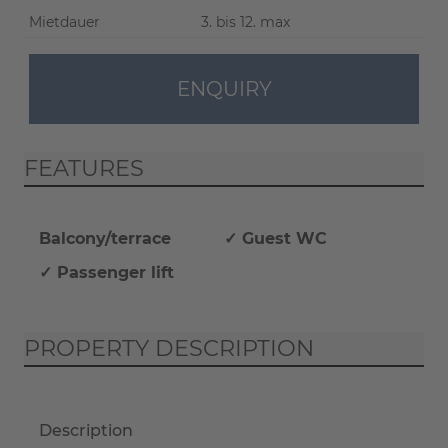
Mietdauer
3. bis 12. max
ENQUIRY
FEATURES
Balcony/terrace
✓ Guest WC
✓ Passenger lift
PROPERTY DESCRIPTION
Description