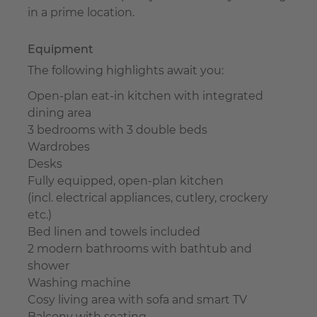
in a prime location.
Equipment
The following highlights await you:
Open-plan eat-in kitchen with integrated
dining area
3 bedrooms with 3 double beds
Wardrobes
Desks
Fully equipped, open-plan kitchen
(incl. electrical appliances, cutlery, crockery
etc.)
Bed linen and towels included
2 modern bathrooms with bathtub and
shower
Washing machine
Cosy living area with sofa and smart TV
Balcony with seating