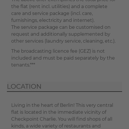
the flat (rent incl. utilities) and a complete
care and service package (incl. care,
furnishings, electricity and internet).
The service package can be customised on
request and additionally supplemented by
other services (laundry service, cleaning, etc.).
The broadcasting licence fee (GEZ) is not
included and must be paid separately by the
tenants.***
LOCATION
Living in the heart of Berlin! This very central
flat is located in the immediate vicinity of
Checkpoint Charlie. You will find shops of all
kinds, a wide variety of restaurants and