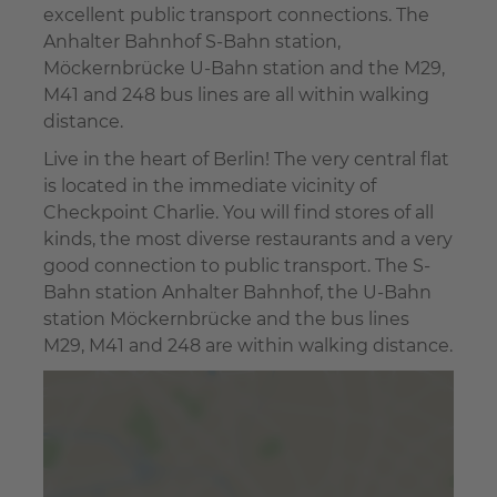
excellent public transport connections. The
Anhalter Bahnhof S-Bahn station,
Möckernbrücke U-Bahn station and the M29,
M41 and 248 bus lines are all within walking
distance.
Live in the heart of Berlin! The very central flat
is located in the immediate vicinity of
Checkpoint Charlie. You will find stores of all
kinds, the most diverse restaurants and a very
good connection to public transport. The S-
Bahn station Anhalter Bahnhof, the U-Bahn
station Möckernbrücke and the bus lines
M29, M41 and 248 are within walking distance.