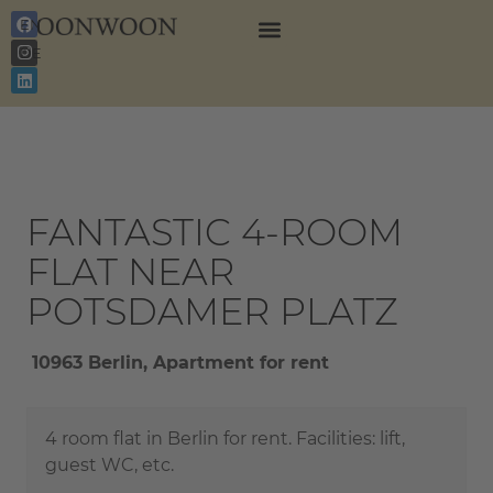
EN
DE
FANTASTIC 4-ROOM
FLAT NEAR
POTSDAMER PLATZ
10963 Berlin, Apartment for rent
4 room flat in Berlin for rent. Facilities: lift,
guest WC, etc.