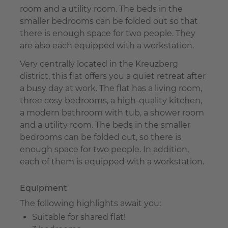
room and a utility room. The beds in the
smaller bedrooms can be folded out so that
there is enough space for two people. They
are also each equipped with a workstation.
Very centrally located in the Kreuzberg
district, this flat offers you a quiet retreat after
a busy day at work. The flat has a living room,
three cosy bedrooms, a high-quality kitchen,
a modern bathroom with tub, a shower room
and a utility room. The beds in the smaller
bedrooms can be folded out, so there is
enough space for two people. In addition,
each of them is equipped with a workstation.
Equipment
The following highlights await you:
Suitable for shared flat!