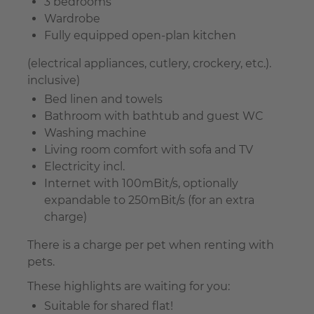
3 bedrooms
Wardrobe
Fully equipped open-plan kitchen
(electrical appliances, cutlery, crockery, etc.).
inclusive)
Bed linen and towels
Bathroom with bathtub and guest WC
Washing machine
Living room comfort with sofa and TV
Electricity incl.
Internet with 100mBit/s, optionally
expandable to 250mBit/s (for an extra
charge)
There is a charge per pet when renting with
pets.
These highlights are waiting for you:
Suitable for shared flat!