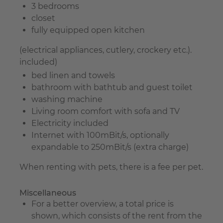
3 bedrooms
closet
fully equipped open kitchen
(electrical appliances, cutlery, crockery etc.).
included)
bed linen and towels
bathroom with bathtub and guest toilet
washing machine
Living room comfort with sofa and TV
Electricity included
Internet with 100mBit/s, optionally
expandable to 250mBit/s (extra charge)
When renting with pets, there is a fee per pet.
Miscellaneous
For a better overview, a total price is
shown, which consists of the rent from the