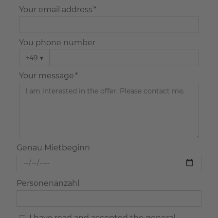
Your email address *
You phone number
+49
▾
Your message *
Genau Mietbeginn
Personenanzahl
I have read and accepted the general