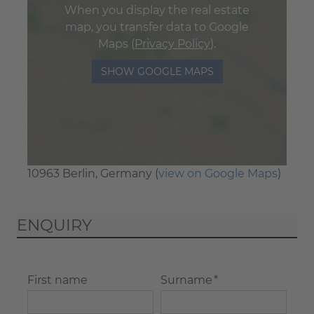
When you display the real estate
map, you transfer data to Google
Maps (
Privacy Policy
).
SHOW GOOGLE MAPS
10963 Berlin, Germany (
view on Google Maps
)
ENQUIRY
First name
Surname *