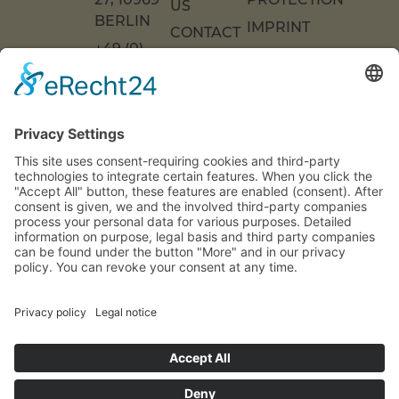
US
ERLIN
IMPRINT
CONTACT
+49 (0)
US
ACCESSIBILITY
30 217
DECLARATION
FAQS
COOKIE
86 55 0
SETTINGS
INFO[AT]WOONWOON.DE
MONDAY
TO
THURSDAY:
9 A.M. TO 4
P.M.
FRIDAY: 9
A.M. TO 3
P.M.