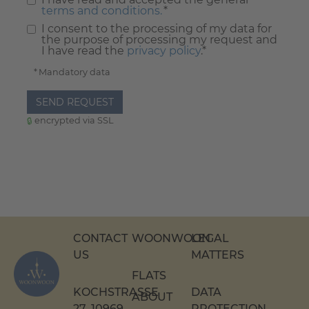
terms and conditions.
*
I consent to the processing of my data for
the purpose of processing my request and
I have read the
privacy policy
.*
* Mandatory data
SEND REQUEST
encrypted via SSL
CONTACT
WOONWOON
LEGAL
US
MATTERS
FLATS
KOCHSTRASSE 2
DATA
ABOUT
7, 10969 B
PROTECTION