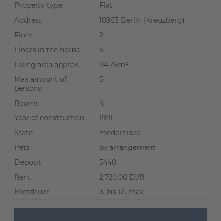
Property type
Flat
Address
10963 Berlin (Kreuzberg)
Floor
2
Floors in the house
5
Living area approx.
94.76m²
Max amount of
5
persons:
Rooms
4
Year of construction
1991
State
modernised
Pets
by arrangement
Deposit
5440
Rent
2,720.00 EUR
Mietdauer
3. bis 12. max