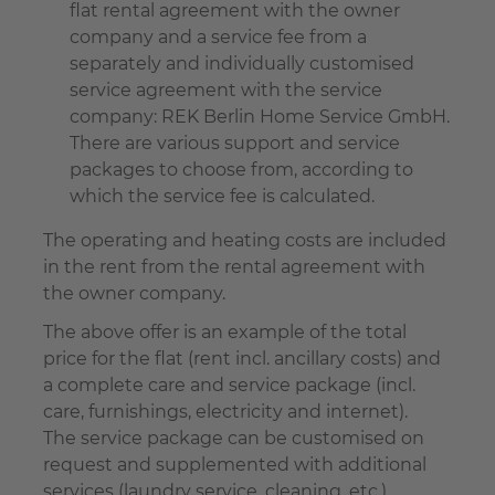
flat rental agreement with the owner
company and a service fee from a
separately and individually customised
service agreement with the service
company: REK Berlin Home Service GmbH.
There are various support and service
packages to choose from, according to
which the service fee is calculated.
The operating and heating costs are included
in the rent from the rental agreement with
the owner company.
The above offer is an example of the total
price for the flat (rent incl. ancillary costs) and
a complete care and service package (incl.
care, furnishings, electricity and internet).
The service package can be customised on
request and supplemented with additional
services (laundry service, cleaning, etc.).