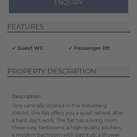
ENQUIRY
FEATURES
✓ Guest WC
✓ Passenger lift
PROPERTY DESCRIPTION
Description
Very centrally located in the Kreuzberg
district, this flat offers you a quiet retreat after
a hard day's work. The flat has a living room,
three cosy bedrooms, a high-quality kitchen,
a modern bathroom with bathtub, a shower