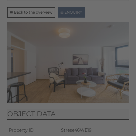
Back to the overview
ENQUIRY
OBJECT DATA
Property ID
Strese46WE19