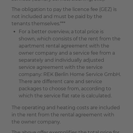
The obligation to pay the licence fee (GEZ) is
not included and must be paid by the
tenants themselves.***
For a better overview, a total price is
shown, which consists of the rent from the
apartment rental agreement with the
owner company and a service fee from a
separately and individually adjusted
service agreement with the service
company: REK Berlin Home Service GmbH.
There are different care and service
packages to choose from, according to
which the service flat rate is calculated.
The operating and heating costs are included
in the rent from the rental agreement with
the owner company.
The above offer exemplifies the total price for