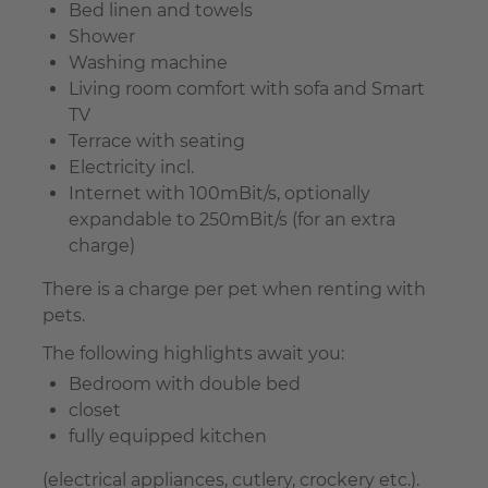
Bed linen and towels
Shower
Washing machine
Living room comfort with sofa and Smart
TV
Terrace with seating
Electricity incl.
Internet with 100mBit/s, optionally
expandable to 250mBit/s (for an extra
charge)
There is a charge per pet when renting with
pets.
The following highlights await you:
Bedroom with double bed
closet
fully equipped kitchen
(electrical appliances, cutlery, crockery etc.).