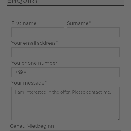
ENQUIRY
First name
Surname *
Your email address *
You phone number
+49
▾
Your message *
Genau Mietbeginn