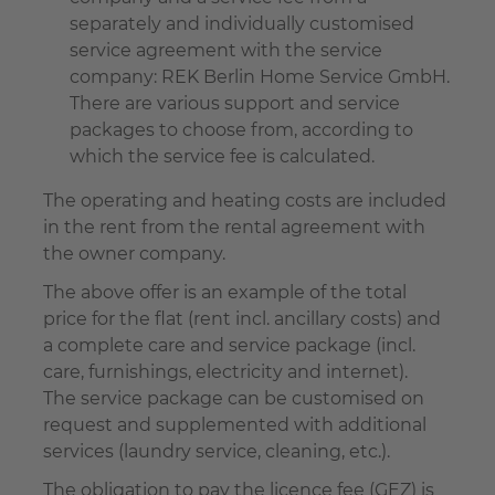
separately and individually customised
service agreement with the service
company: REK Berlin Home Service GmbH.
There are various support and service
packages to choose from, according to
which the service fee is calculated.
The operating and heating costs are included
in the rent from the rental agreement with
the owner company.
The above offer is an example of the total
price for the flat (rent incl. ancillary costs) and
a complete care and service package (incl.
care, furnishings, electricity and internet).
The service package can be customised on
request and supplemented with additional
services (laundry service, cleaning, etc.).
The obligation to pay the licence fee (GEZ) is