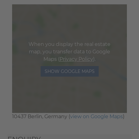
When you display the real estate
map, you transfer data to Google
Maps (
Privacy Policy
).
SHOW GOOGLE MAPS
10437 Berlin, Germany (
view on Google Maps
)