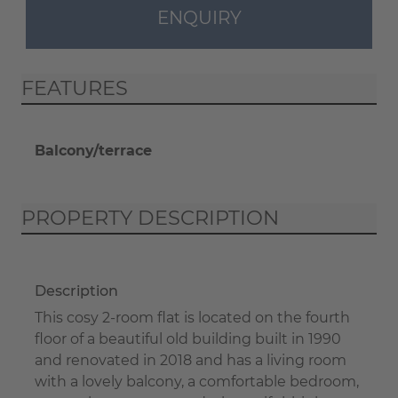
ENQUIRY
FEATURES
Balcony/terrace
PROPERTY DESCRIPTION
Description
This cosy 2-room flat is located on the fourth
floor of a beautiful old building built in 1990
and renovated in 2018 and has a living room
with a lovely balcony, a comfortable bedroom,