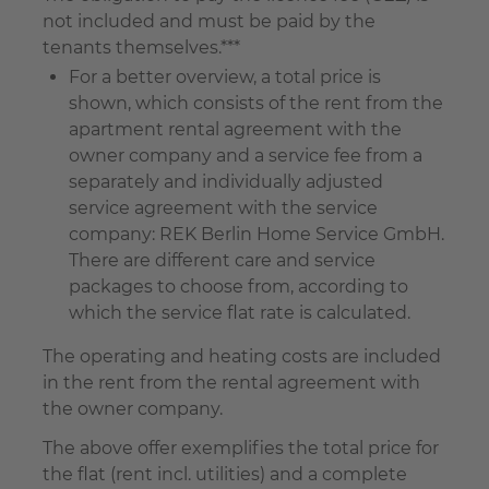
not included and must be paid by the
tenants themselves.***
For a better overview, a total price is
shown, which consists of the rent from the
apartment rental agreement with the
owner company and a service fee from a
separately and individually adjusted
service agreement with the service
company: REK Berlin Home Service GmbH.
There are different care and service
packages to choose from, according to
which the service flat rate is calculated.
The operating and heating costs are included
in the rent from the rental agreement with
the owner company.
The above offer exemplifies the total price for
the flat (rent incl. utilities) and a complete