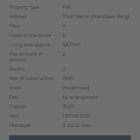
Property type
Flat
Address
10437 Berlin (Prenzlauer Berg)
Floor
4
Floors in the house
6
Living area approx.
58.27m²
Max amount of
2
persons:
Rooms
2
Year of construction
1900
State
modernised
Pets
by arrangement
Deposit
3620
Rent
1,810.00 EUR
Mietdauer
3. bis 12. max