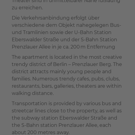
Theater sind in unmittelbarer Nähe fußläufig
zu erreichen.
Die Verkehrsanbindung erfolgt über
verschiedene dem Objekt nahegelegen Bus-
und Tramlinien sowie der U-Bahn Station
Eberswalder Straße und der S-Bahn Station
Prenzlauer Allee in je ca. 200 m Entfernung
The apartment is located in the most creative
trendy district of Berlin – Prenzlauer Berg. The
district attracts mainly young people and
families. Numerous trendy cafes, pubs, clubs,
restaurants, bars, galleries, theaters are within
walking distance.
Transportation is provided by various bus and
streetcar lines close to the property, as well as
the subway station Eberswalder Straße and
the S-Bahn station Prenzlauer Allee, each
about 200 metres away.