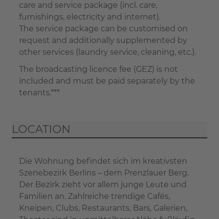
care and service package (incl. care,
furnishings, electricity and internet).
The service package can be customised on
request and additionally supplemented by
other services (laundry service, cleaning, etc.).
The broadcasting licence fee (GEZ) is not
included and must be paid separately by the
tenants.***
LOCATION
Die Wohnung befindet sich im kreativsten
Szenebezirk Berlins – dem Prenzlauer Berg.
Der Bezirk zieht vor allem junge Leute und
Familien an. Zahlreiche trendige Cafés,
Kneipen, Clubs, Restaurants, Bars, Galerien,