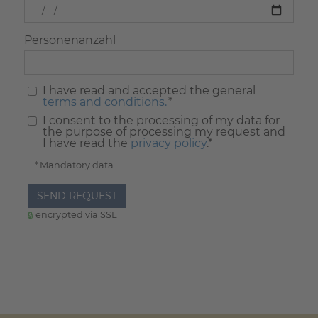
Personenanzahl
I have read and accepted the general
terms and conditions.
*
I consent to the processing of my data for
the purpose of processing my request and
I have read the
privacy policy
.*
* Mandatory data
SEND REQUEST
encrypted via SSL