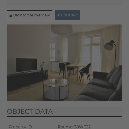
Back to the overview
ENQUIRY
OBJECT DATA
Property ID
Raumer28WE22