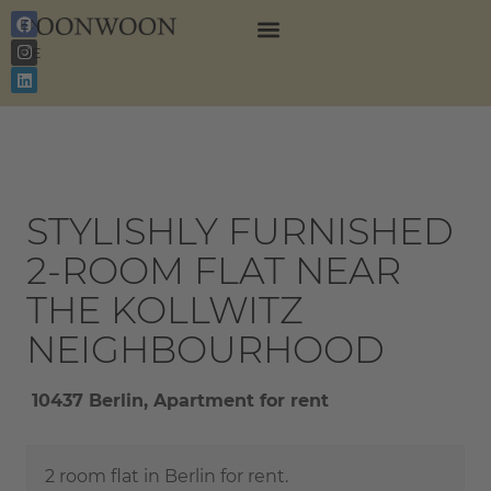
EN
DE
STYLISHLY FURNISHED
2-ROOM FLAT NEAR
THE KOLLWITZ
NEIGHBOURHOOD
10437 Berlin, Apartment for rent
2 room flat in Berlin for rent.