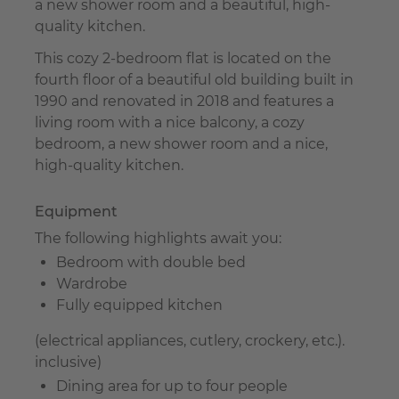
a new shower room and a beautiful, high-
quality kitchen.
This cozy 2-bedroom flat is located on the
fourth floor of a beautiful old building built in
1990 and renovated in 2018 and features a
living room with a nice balcony, a cozy
bedroom, a new shower room and a nice,
high-quality kitchen.
Equipment
The following highlights await you:
Bedroom with double bed
Wardrobe
Fully equipped kitchen
(electrical appliances, cutlery, crockery, etc.).
inclusive)
Dining area for up to four people