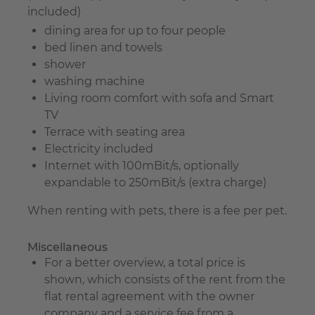
included)
dining area for up to four people
bed linen and towels
shower
washing machine
Living room comfort with sofa and Smart
TV
Terrace with seating area
Electricity included
Internet with 100mBit/s, optionally
expandable to 250mBit/s (extra charge)
When renting with pets, there is a fee per pet.
Miscellaneous
For a better overview, a total price is
shown, which consists of the rent from the
flat rental agreement with the owner
company and a service fee from a