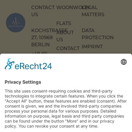
CONTACT
WOONWOON
LEGAL
US
MATTERS
FLATS
KOCHSTRASSE 2
DATA
ABOUT
7, 10969 B
PROTECTION
US
ERLIN
IMPRINT
CONTACT
+49 (0)
US
ACCESSIBILITY
30 217
DECLARATION
FAQS
COOKIE
86 55 0
SETTINGS
INFO[AT]WOONWOON.DE
MONDAY
TO
THURSDAY:
9 A.M. TO 4
P.M.
FRIDAY: 9
A.M. TO 3