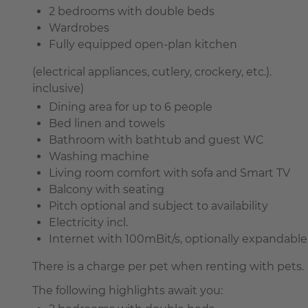
2 bedrooms with double beds
Wardrobes
Fully equipped open-plan kitchen
(electrical appliances, cutlery, crockery, etc.).
inclusive)
Dining area for up to 6 people
Bed linen and towels
Bathroom with bathtub and guest WC
Washing machine
Living room comfort with sofa and Smart TV
Balcony with seating
Pitch optional and subject to availability
Electricity incl.
Internet with 100mBit/s, optionally expandable 
There is a charge per pet when renting with pets.
The following highlights await you: