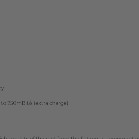
ty
 to 250mBit/s (extra charge)
which consists of the rent from the flat rental agreemen