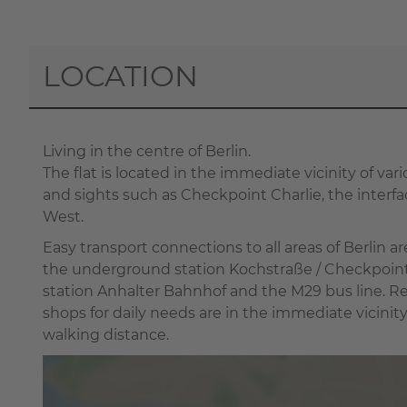
LOCATION
Living in the centre of Berlin.
The flat is located in the immediate vicinity of vari
and sights such as Checkpoint Charlie, the inter
West.
Easy transport connections to all areas of Berlin a
the underground station Kochstraße / Checkpoint
station Anhalter Bahnhof and the M29 bus line. R
shops for daily needs are in the immediate vicinit
walking distance.