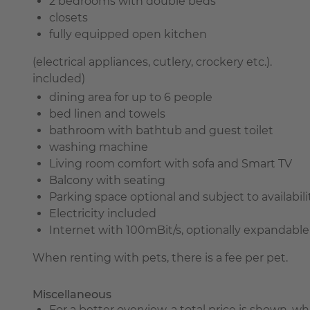
2 bedrooms with double beds
closets
fully equipped open kitchen
(electrical appliances, cutlery, crockery etc.).
included)
dining area for up to 6 people
bed linen and towels
bathroom with bathtub and guest toilet
washing machine
Living room comfort with sofa and Smart TV
Balcony with seating
Parking space optional and subject to availabili
Electricity included
Internet with 100mBit/s, optionally expandable
When renting with pets, there is a fee per pet.
Miscellaneous
For a better overview, a total price is shown, 