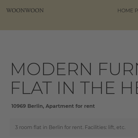
HOME P
MODERN FURN
FLAT IN THE 
10969 Berlin, Apartment for rent
3 room flat in Berlin for rent. Facilities: lift, etc.