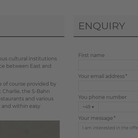
ENQUIRY
First name
ous cultural institutions
face between East and
Your email address *
re of course provided by
 Charlie, the S-Bahn
You phone number
estaurants and various
y and within easy
+49
▾
Your message *