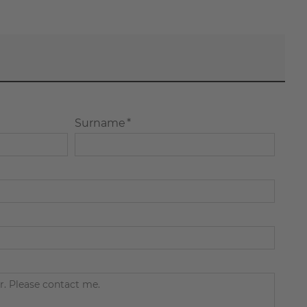
Surname *