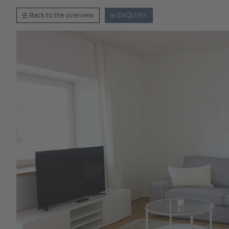
Back to the overview
ENQUIRY