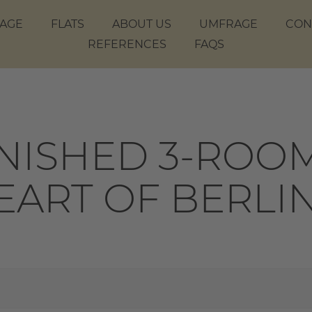
AGE
FLATS
ABOUT US
UMFRAGE
CON
REFERENCES
FAQS
ISHED 3-ROOM
HEART OF BERLI