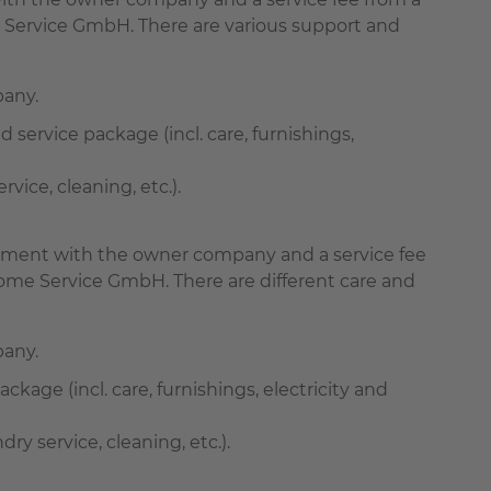
 Service GmbH. There are various support and
pany.
d service package (incl. care, furnishings,
ice, cleaning, etc.).
greement with the owner company and a service fee
ome Service GmbH. There are different care and
pany.
ackage (incl. care, furnishings, electricity and
 service, cleaning, etc.).