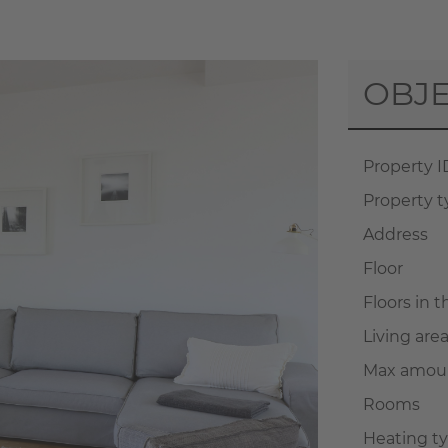
OBJE
Property I
Property 
Address
Floor
Floors in 
Living are
Max amoun
Rooms
Heating t