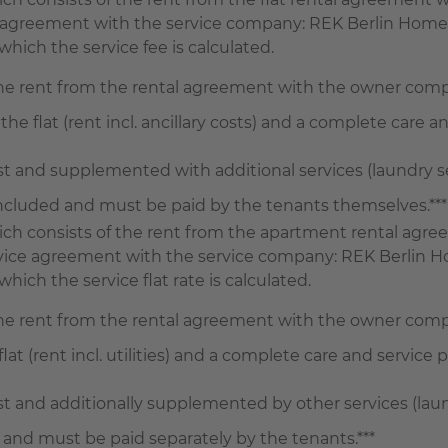
ce agreement with the service company: REK Berlin Home
hich the service fee is calculated.
the rent from the rental agreement with the owner com
the flat (rent incl. ancillary costs) and a complete care an
and supplemented with additional services (laundry serv
 included and must be paid by the tenants themselves.***
 which consists of the rent from the apartment rental a
ervice agreement with the service company: REK Berlin H
ich the service flat rate is calculated.
the rent from the rental agreement with the owner com
lat (rent incl. utilities) and a complete care and service p
and additionally supplemented by other services (laundry
 and must be paid separately by the tenants.***