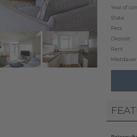
Year of co
State
Pets
Deposit
Rent
Mietdauer
+ 11
FEA