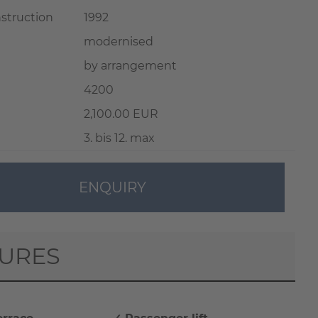
nstruction
1992
modernised
by arrangement
4200
2,100.00 EUR
3. bis 12. max
ENQUIRY
TURES