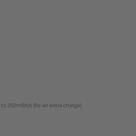
to 250mBit/s (for an extra charge)