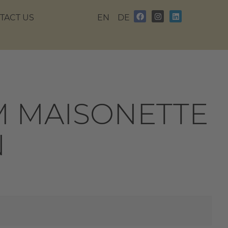
TACT US
EN
DE
 MAISONETTE
N