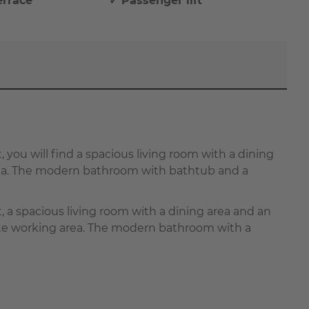
errace
✓ Passenger lift
t, you will find a spacious living room with a dining
area. The modern bathroom with bathtub and a
at, a spacious living room with a dining area and an
rate working area. The modern bathroom with a