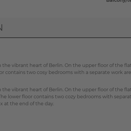
Balcony/t
N
 the vibrant heart of Berlin. On the upper floor of the fla
floor contains two cosy bedrooms with a separate work 
n the vibrant heart of Berlin. On the upper floor of the fl
. The lower floor contains two cozy bedrooms with sepa
x at the end of the day.