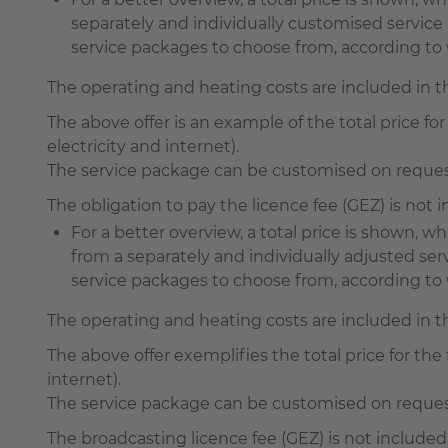
separately and individually customised servi
service packages to choose from, according to w
The operating and heating costs are included in 
The above offer is an example of the total price for 
electricity and internet).
The service package can be customised on request 
The obligation to pay the licence fee (GEZ) is not
For a better overview, a total price is shown,
from a separately and individually adjusted s
service packages to choose from, according to wh
The operating and heating costs are included in 
The above offer exemplifies the total price for the f
internet).
The service package can be customised on request 
The broadcasting licence fee (GEZ) is not included