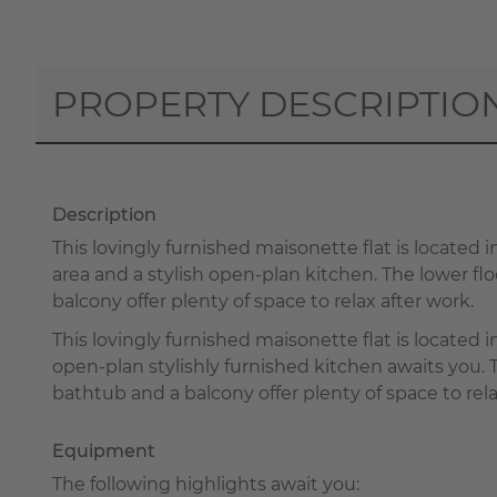
PROPERTY DESCRIPTIO
Description
This lovingly furnished maisonette flat is located in
area and a stylish open-plan kitchen. The lower 
balcony offer plenty of space to relax after work.
This lovingly furnished maisonette flat is located i
open-plan stylishly furnished kitchen awaits you
bathtub and a balcony offer plenty of space to rela
Equipment
The following highlights await you: