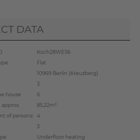
CT DATA
D
Koch28WE56
type
Flat
10969 Berlin (Kreuzberg)
3
the house
6
a approx.
85.22m²
t of persons:
4
3
ype
Underfloor heating