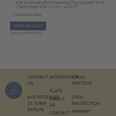
the purpose of processing my request and
I have read the
privacy policy
.*
* Mandatory data
SEND REQUEST
encrypted via SSL
CONTACT
WOONWOON
LEGAL
US
MATTERS
FLATS
KOCHSTRASSE 2
DATA
ABOUT
7, 10969 B
PROTECTION
US
ERLIN
IMPRINT
CONTACT