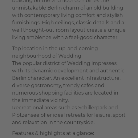
building on the 2nd floor combines the
unmistakable Berlin charm of an old building
with contemporary living comfort and stylish
furnishings. High ceilings, classic details and a
well thought-out room layout create a unique
living ambience with a feel-good character.
Top location in the up-and-coming
neighbourhood of Wedding
The popular district of Wedding impresses
with its dynamic development and authentic
Berlin character. An excellent infrastructure,
diverse gastronomy, trendy cafés and
numerous shopping facilities are located in
the immediate vicinity.
Recreational areas such as Schillerpark and
Plötzensee offer ideal retreats for leisure, sport
and relaxation in the countryside.
Features & highlights at a glance: