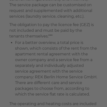
The service package can be customised on
request and supplemented with additional
services (laundry service, cleaning, etc.).
The obligation to pay the licence fee (GEZ) is
not included and must be paid by the
tenants themselves.***
For a better overview, a total price is
shown, which consists of the rent from the
apartment rental agreement with the
owner company and a service fee from a
separately and individually adjusted
service agreement with the service
company: REK Berlin Home Service GmbH.
There are different care and service
packages to choose from, according to
which the service flat rate is calculated.
The operating and heating costs are included