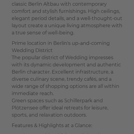
classic Berlin Altbau with contemporary
comfort and stylish furnishings. High ceilings,
elegant period details, and a well-thought-out
layout create a unique living atmosphere with
a true sense of well-being.
Prime location in Berlin's up-and-coming
Wedding District
The popular district of Wedding impresses
with its dynamic development and authentic
Berlin character. Excellent infrastructure, a
diverse culinary scene, trendy cafés, and a
wide range of shopping options are all within
immediate reach.
Green spaces such as Schillerpark and
Plötzensee offer ideal retreats for leisure,
sports, and relaxation outdoors.
Features & Highlights at a Glance: