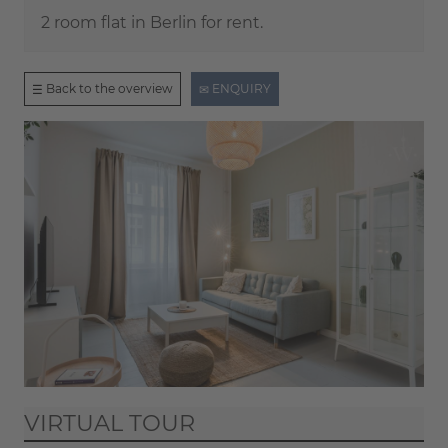
2 room flat in Berlin for rent.
Back to the overview
ENQUIRY
VIRTUAL TOUR