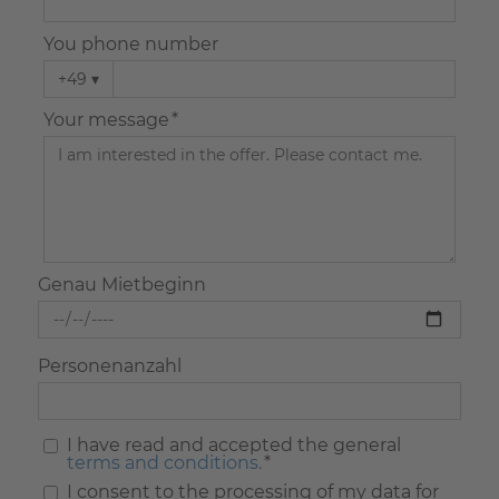
You phone number
+49
▾
Your message *
Genau Mietbeginn
Personenanzahl
I have read and accepted the general
terms and conditions.
*
I consent to the processing of my data for