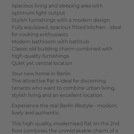
Spacious living and sleeping area with
optimum light output
Stylish furnishings with a modern design
Fully equipped, spacious fitted kitchen - ideal
for cooking enthusiasts
Modern bathroom with bathtub
Classic old building charm combined with
high-quality furnishings
Quiet yet central location
Your new home in Berlin
This attractive flat is ideal for discerning
tenants who want to combine urban living,
stylish living and an excellent location.
Experience the real Berlin lifestyle - modern,
lively and authentic.
This high-quality, modernised flat on the 2nd
floor combines the unmistakable charm of a