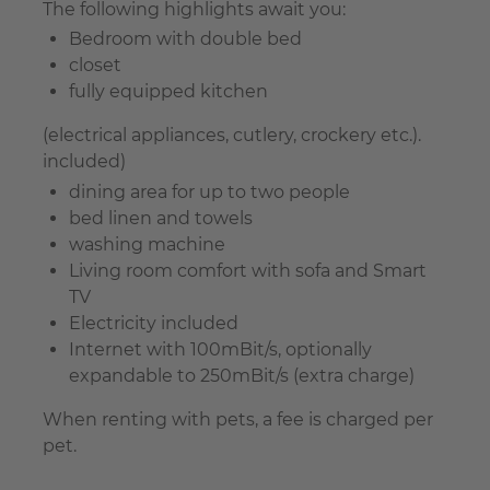
The following highlights await you:
Bedroom with double bed
closet
fully equipped kitchen
(electrical appliances, cutlery, crockery etc.).
included)
dining area for up to two people
bed linen and towels
washing machine
Living room comfort with sofa and Smart
TV
Electricity included
Internet with 100mBit/s, optionally
expandable to 250mBit/s (extra charge)
When renting with pets, a fee is charged per
pet.