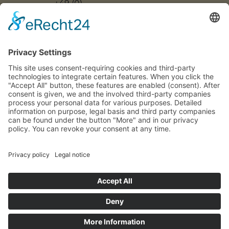
+49 (0)
US
ACCESSIBILITY
30 217
DECLARATION
FAQS
COOKIE
86 55 0
SETTINGS
INFO[AT]WOONWOON.DE
MONDAY
TO
THURSDAY:
9 A.M. TO 4
P.M.
FRIDAY: 9
A.M. TO 3
P.M.