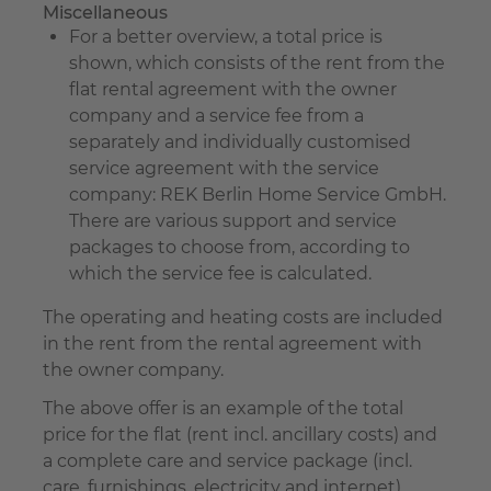
Miscellaneous
For a better overview, a total price is
shown, which consists of the rent from the
flat rental agreement with the owner
company and a service fee from a
separately and individually customised
service agreement with the service
company: REK Berlin Home Service GmbH.
There are various support and service
packages to choose from, according to
which the service fee is calculated.
The operating and heating costs are included
in the rent from the rental agreement with
the owner company.
The above offer is an example of the total
price for the flat (rent incl. ancillary costs) and
a complete care and service package (incl.
care, furnishings, electricity and internet).