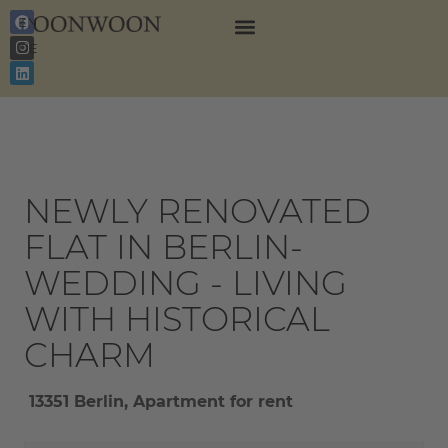
EN
DE
NEWLY RENOVATED
FLAT IN BERLIN-
WEDDING - LIVING
WITH HISTORICAL
CHARM
13351 Berlin, Apartment for rent