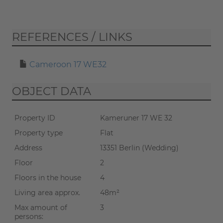
If you start the virtual tour, data
REFERENCES / LINKS
will be transmitted to Matterport
(
privacy policy
).
Cameroon 17 WE32
START TOUR
OBJECT DATA
Property ID
Kameruner 17 WE 32
Property type
Flat
Address
13351 Berlin (Wedding)
Floor
2
Floors in the house
4
Living area approx.
48m²
Max amount of
3
persons: