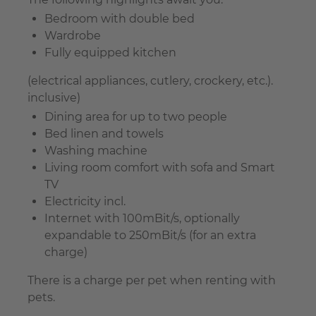
Bedroom with double bed
Wardrobe
Fully equipped kitchen
(electrical appliances, cutlery, crockery, etc.).
inclusive)
Dining area for up to two people
Bed linen and towels
Washing machine
Living room comfort with sofa and Smart
TV
Electricity incl.
Internet with 100mBit/s, optionally
expandable to 250mBit/s (for an extra
charge)
There is a charge per pet when renting with
pets.