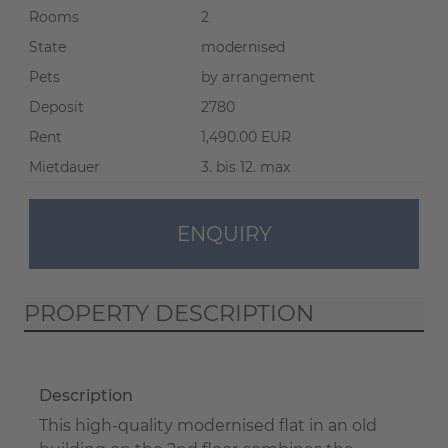
Rooms
2
State
modernised
Pets
by arrangement
Deposit
2780
Rent
1,490.00 EUR
Mietdauer
3. bis 12. max
ENQUIRY
PROPERTY DESCRIPTION
Description
This high-quality modernised flat in an old