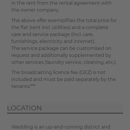
in the rent from the rental agreement with
the owner company.
The above offer exemplifies the total price for
the flat (rent incl. utilities) and a complete
care and service package (incl. care,
furnishings, electricity and internet).
The service package can be customised on
request and additionally supplemented by
other services (laundry service, cleaning, etc.).
The broadcasting licence fee (GEZ) is not
included and must be paid separately by the
tenants.***
LOCATION
Wedding is an up-and-coming district and