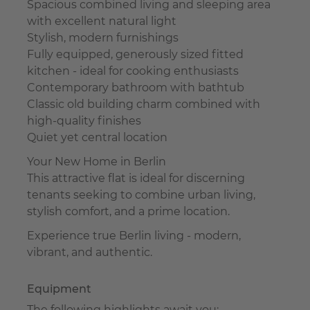
Spacious combined living and sleeping area
with excellent natural light
Stylish, modern furnishings
Fully equipped, generously sized fitted
kitchen - ideal for cooking enthusiasts
Contemporary bathroom with bathtub
Classic old building charm combined with
high-quality finishes
Quiet yet central location
Your New Home in Berlin
This attractive flat is ideal for discerning
tenants seeking to combine urban living,
stylish comfort, and a prime location.
Experience true Berlin living - modern,
vibrant, and authentic.
Equipment
The following highlights await you: