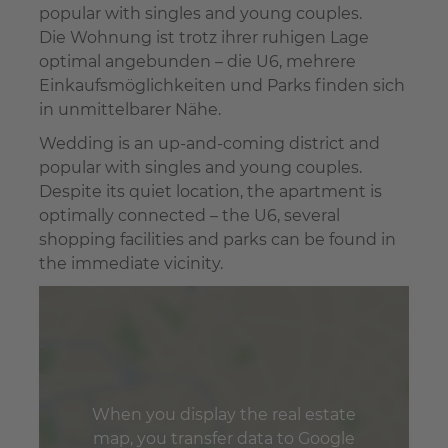
popular with singles and young couples.
Die Wohnung ist trotz ihrer ruhigen Lage
optimal angebunden – die U6, mehrere
Einkaufsmöglichkeiten und Parks finden sich
in unmittelbarer Nähe.
Wedding is an up-and-coming district and
popular with singles and young couples.
Despite its quiet location, the apartment is
optimally connected – the U6, several
shopping facilities and parks can be found in
the immediate vicinity.
When you display the real estate
map, you transfer data to Google