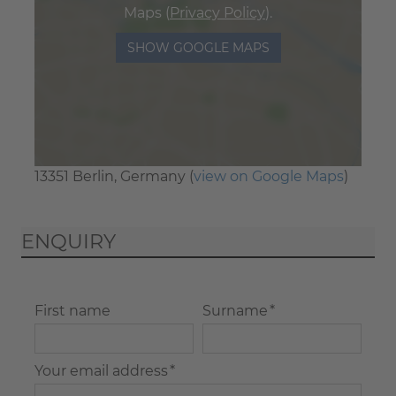
Maps (
Privacy Policy
).
SHOW GOOGLE MAPS
13351 Berlin, Germany (
view on Google Maps
)
ENQUIRY
First name
Surname *
Your email address *